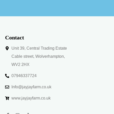
t
e
r
n
a
t
i
v
Contact
e
:
Unit 39, Central Trading Estate
Cable street, Wolverhampton,
WV2 2HX
07946337724
Info@jayjayfarm.co.uk
www.jayjayfarm.co.uk