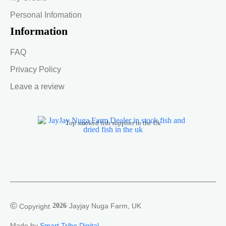
Personal Infomation
Information
FAQ
Privacy Policy
Leave a review
Top smoked fish supplier in the Uk
©
2026
Jayjay Nuga Farm, UK
Copyright
Made by
Smart Tribe Digital