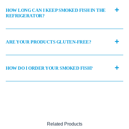
HOW LONG CAN I KEEP SMOKED FISH IN THE
REFRIGERATOR?
ARE YOUR PRODUCTS GLUTEN-FREE?
HOW DO I ORDER YOUR SMOKED FISH?
Related Products