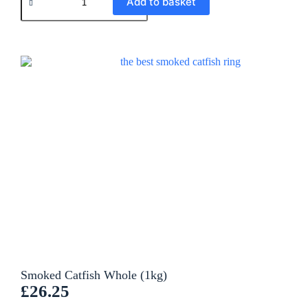
Add to basket
l
t
e
r
n
a
t
i
v
e
:
Smoked Catfish Whole (1kg)
£
26.25