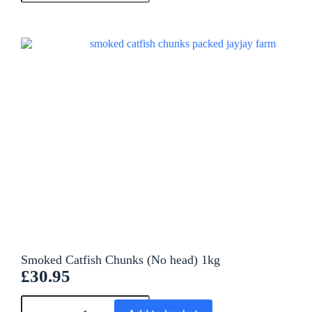
e
r
n
a
t
i
v
e
:
Smoked Catfish Chunks (No head) 1kg
£
30.95
A