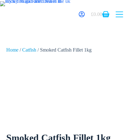
£
0.00
Home
/
Catfish
/ Smoked Catfish Fillet 1kg
Smoked Catfish Fillet 1kg