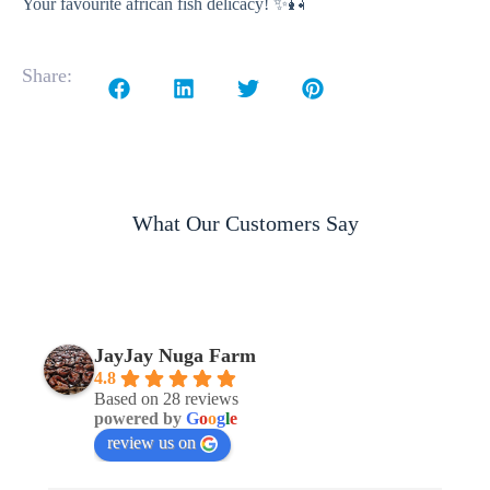
Your favourite african fish delicacy! ✨🎣
Share:
What Our Customers Say
JayJay Nuga Farm
4.8
Based on 28 reviews
powered by
G
o
o
g
l
e
review us on