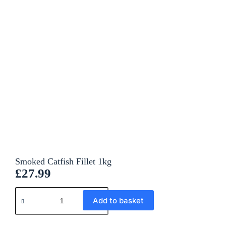
Smoked Catfish Fillet 1kg
£
27.99
A
Add to basket
l
t
e