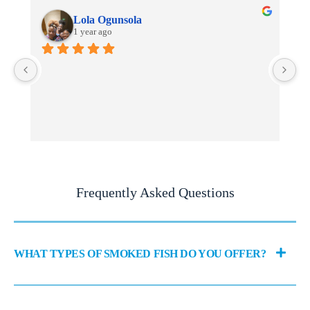
Lola Ogunsola
1 year ago
I 
fi
en
Frequently Asked Questions
WHAT TYPES OF SMOKED FISH DO YOU OFFER?