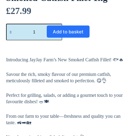
£
27.99
A
Add to basket
l
t
e
r
n
a
Introducing JayJay Farm’s New Smoked Catfish Fillet! 🐟🔥
t
i
Savour the rich, smoky flavour of our premium catfish,
v
meticulously filleted and smoked to perfection. 😋👌
e
:
Perfect for grilling, salads, or adding a gourmet touch to your
favourite dishes! 🥗🍽️
From our farm to your table—freshness and quality you can
taste. 🚜➡️🏡