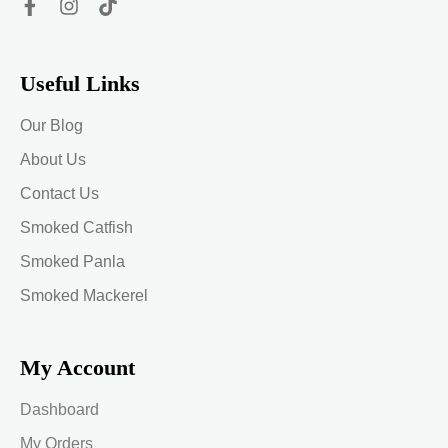
Useful Links
Our Blog
About Us
Contact Us
Smoked Catfish
Smoked Panla
Smoked Mackerel
My Account
Dashboard
My Orders