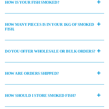
HOW IS YOUR FISH SMOKED?
HOW MANY PIECES IS IN YOUR 1KG OF SMOKED
FISH.
DO YOU OFFER WHOLESALE OR BULK ORDERS?
HOW ARE ORDERS SHIPPED?
HOW SHOULD I STORE SMOKED FISH?