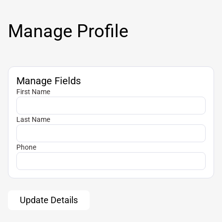
Manage Profile
Manage Fields
First Name
Last Name
Phone
Update Details