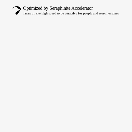
Optimized by Seraphinite Accelerator
Turns on site high speed to be attractive for people and search engines.